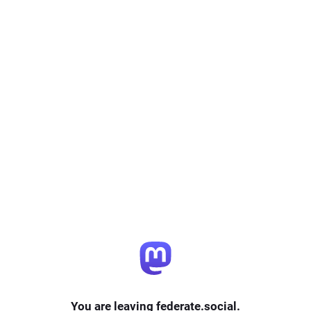
You are leaving federate.social.