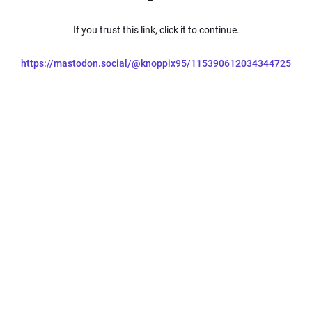
If you trust this link, click it to continue.
https://mastodon.social/@knoppix95/115390612034344725